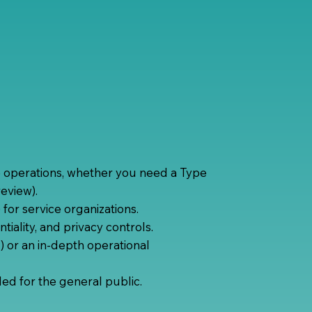
e operations, whether you need a Type
review).
 for service organizations.
ntiality, and privacy controls.
) or an in-depth operational
ded for the general public.