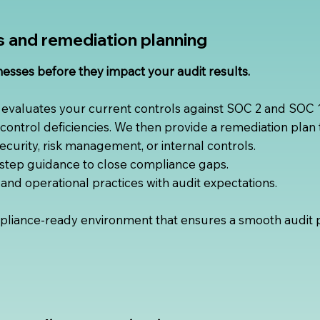
s and remediation planning
nesses before they impact your audit results.
 evaluates your current controls against SOC 2 and SOC
c control deficiencies. We then provide a remediation plan t
security, risk management, or internal controls.
step guidance to close compliance gaps.
y, and operational practices with audit expectations.
liance-ready environment that ensures a smooth audit 