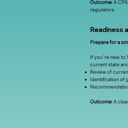
Outcome:
A CPA-
regulators.
Readiness 
Prepare for a sm
If you're new to
current state an
Review of current
Identification of
Recommendations 
Outcome:
A clea