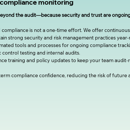
compliance monitoring
beyond the audit—because security and trust are ongoi
compliance is not a one-time effort. We offer continuou
ain strong security and risk management practices year-
ated tools and processes for ongoing compliance tracki
control testing and internal audits.
ce training and policy updates to keep your team audit-
rm compliance confidence, reducing the risk of future aud