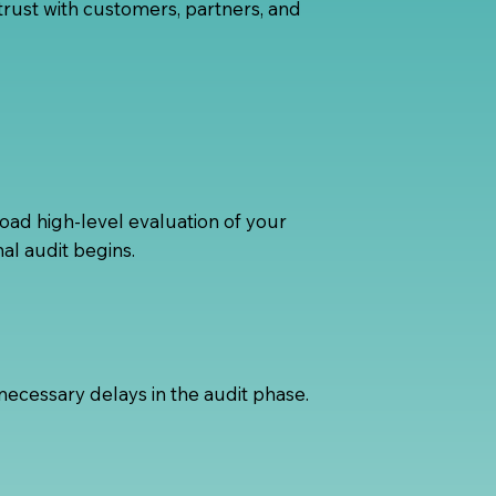
rust with customers, partners, and
oad high-level evaluation of your
al audit begins.
ecessary delays in the audit phase.