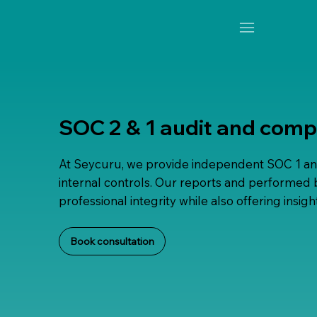
SOC 2 & 1 audit and comp
At Seycuru, we provide independent SOC 1 an
internal controls. Our reports and performed b
professional integrity while also offering ins
Book consultation