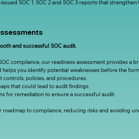
issued SOC 1, SOC 2 and SOC 3 reports that strengthen t
assessments
ooth and successful SOC audit.
 SOC compliance, our readiness assessment provides a br
d helps you identify potential weaknesses before the form
 controls, policies, and procedures.
 gaps that could lead to audit findings.
for remediation to ensure a successful audit.
r roadmap to compliance, reducing risks and avoiding unn