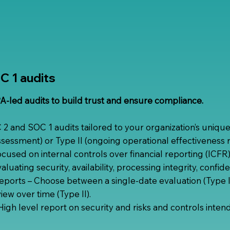
 1 audits
-led audits to build trust and ensure compliance.
 and SOC 1 audits tailored to your organization’s uniqu
assessment) or Type II (ongoing operational effectiveness 
cused on internal controls over financial reporting (ICFR)
luating security, availability, processing integrity, confide
reports – Choose between a single-date evaluation (Type I
iew over time (Type II).
igh level report on security and risks and controls inten