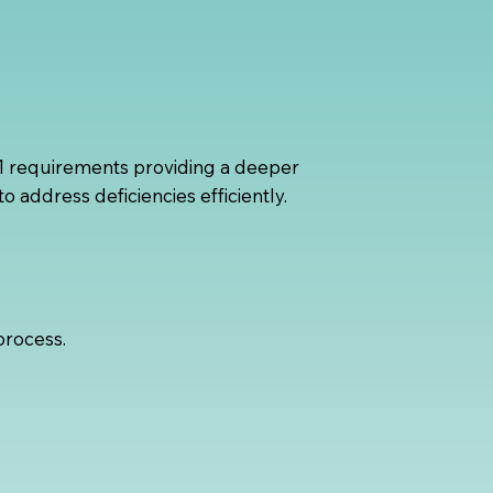
 1 requirements providing a deeper
o address deficiencies efficiently.
process.