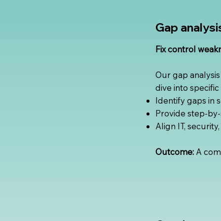
Gap analysi
Fix control weak
Our gap analysis
dive into specifi
Identify gaps in 
Provide step-by-
Align IT, securit
Outcome:
A comp