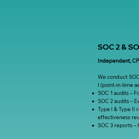
SOC 2 & SOC
Independent, CPA
We conduct SOC 2
I (point-in-time 
SOC 1 audits – Fo
SOC 2 audits – Eva
Type I & Type II 
effectiveness rev
SOC 3 reports – H