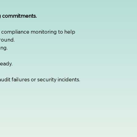
ng commitments.
s compliance monitoring to help
round.
ng.
ready.
it failures or security incidents.