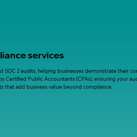
liance services
d SOC 2 audits, helping businesses demonstrate their co
y Certified Public Accountants (CPAs), ensuring your audi
ights that add business value beyond compliance.