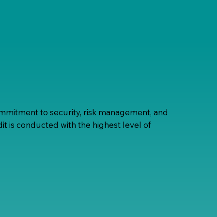
mmitment to security, risk management, and
t is conducted with the highest level of