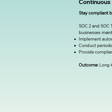
Continuous 
Stay compliant 
SOC 2 and SOC 1 
businesses maint
Implement autom
Conduct periodic 
Provide complian
Outcome:
Long-te